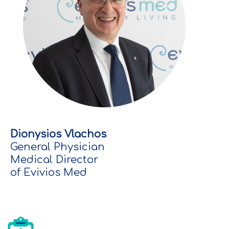
Dionysios Vlachos
General Physician
Medical Director
of Evivios Med