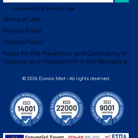
I agree with the
Terms of Use
.
be
Terms of Use
Privacy Policy
Cookies Policy
Policy for the Prevention and Combating of
Violence and Harassment in the Workplace
© 2026 Evivios Med – All rights reserved.