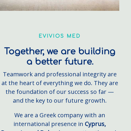
EVIVIOS MED
Together, we are building
a better future.
Teamwork and professional integrity are
at the heart of everything we do. They are
the foundation of our success so far —
and the key to our future growth.
We are a Greek company with an
international presence in
Cyprus,