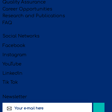
Quality Assurance
Career Opportunities
Research and Publications
FAQ
Social Networks
Facebook
Instagram
YouTube
LinkedIn
Tik Tok
Newsletter
Subscri