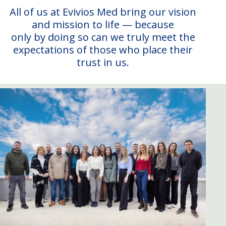
All of us at Evivios Med bring our vision
and mission to life — because
only by doing so can we truly meet the
expectations of those who place their
trust in us.