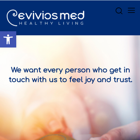
Open toolbar
We want every person who get in
touch with us to feel joy and trust.