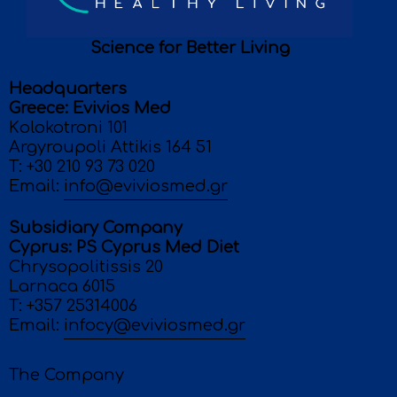
Science for Better Living
Headquarters
Greece: Evivios Med
Κolokotroni 101
Argyroupoli Attikis 164 51
T:
+30 210 93 73 020
Email:
info@eviviosmed.gr
Subsidiary Company
Cyprus: PS Cyprus Med Diet
Chrysopolitissis 20
Larnaca 6015
T:
+357 25314006
Email:
infocy@eviviosmed.gr
The Company