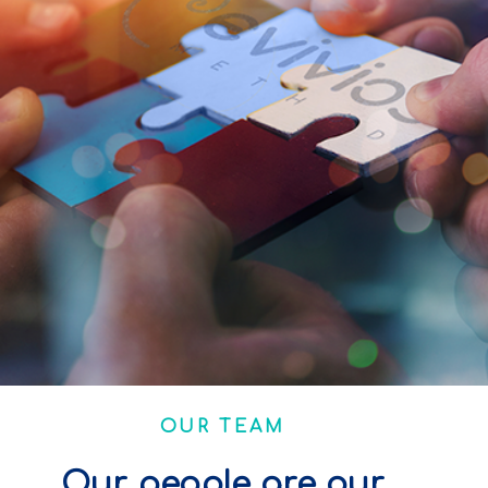
OUR TEAM
Our people are our