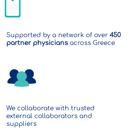
Supported by a network of over
450
partner physicians
across Greece
We collaborate with trusted
external collaborators and
suppliers