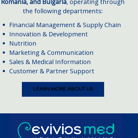
Romania, and Bulgaria
, operating through
the following departments:
Financial Management & Supply Chain
Innovation & Development
Nutrition
Marketing & Communication
Sales & Medical Information
Customer & Partner Support
LEARN MORE ABOUT US