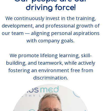
driving force!
We continuously invest in the training,
development, and professional growth of
our team — aligning personal aspirations
with company goals.
We promote lifelong learning, skill-
building, and teamwork, while actively
fostering an environment free from
discrimination.